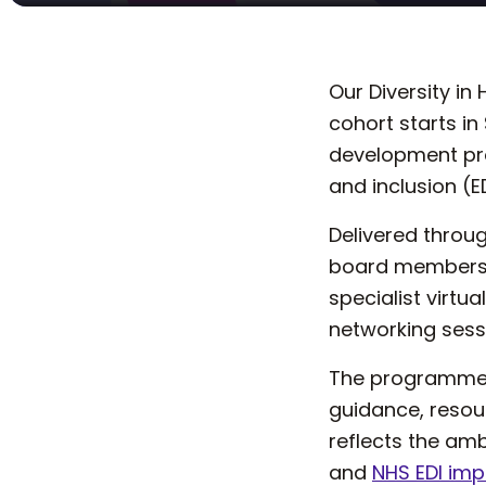
Our Diversity i
cohort starts i
development pro
and inclusion (E
Delivered throug
board members, 
specialist virtu
networking sessi
The programme p
guidance, resou
reflects the am
and
NHS EDI im