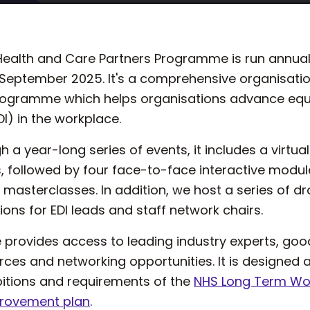
n Health and Care Partners Programme is run annual
n September 2025. It's a comprehensive organisati
gramme which helps organisations advance equali
DI) in the workplace.
h a year-long series of events, it includes a virtual
followed by four face-to-face interactive modu
al masterclasses. In addition, we host a series of d
ons for EDI leads and staff network chairs.
rovides access to leading industry experts, good
rces and networking opportunities. It is designed
bitions and requirements of the
NHS Long Term Wor
provement plan
.