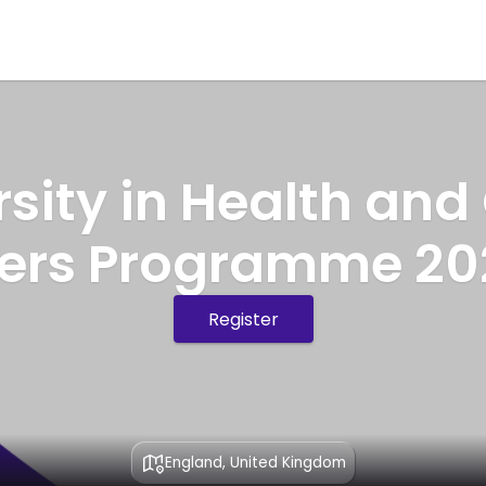
rsity in Health and
ners Programme 20
Register
England, United Kingdom