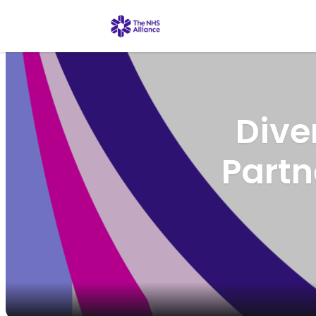
Dive
Part