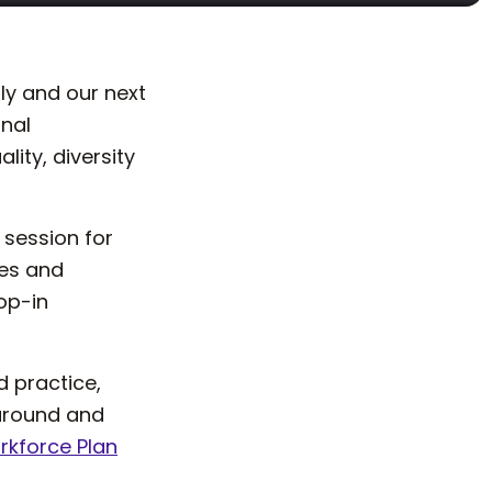
ly and our next
onal
ty, diversity
 session for
les and
rop-in
 practice,
 around and
kforce Plan