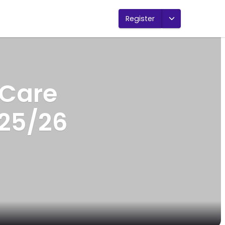
Register
 Care
25/26