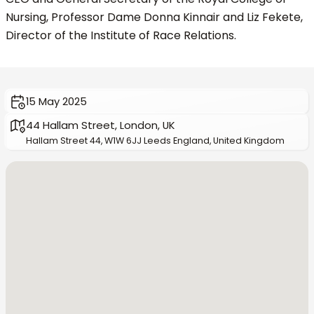
Nursing, Professor Dame Donna Kinnair and Liz Fekete,
Director of the Institute of Race Relations.
15 May 2025
44 Hallam Street, London, UK
Hallam Street 44, W1W 6JJ Leeds England, United Kingdom