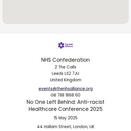
NHS Confederation
2 The Calls
Leeds LS2 7JU
United Kingdom
events@thenhsalliance.org
GB 788 1868 60
No One Left Behind: Anti-racist
Healthcare Conference 2025
15 May 2025
44 Hallam Street, London, UK