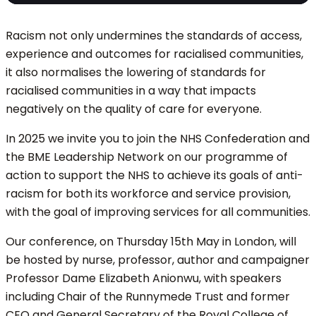
Racism not only undermines the standards of access,
experience and outcomes for racialised communities,
it also normalises the lowering of standards for
racialised communities in a way that impacts
negatively on the quality of care for everyone.
In 2025 we invite you to join the NHS Confederation and
the BME Leadership Network on our programme of
action to support the NHS to achieve its goals of anti-
racism for both its workforce and service provision,
with the goal of improving services for all communities.
Our conference, on Thursday 15th May in London, will
be hosted by nurse, professor, author and campaigner
Professor Dame Elizabeth Anionwu, with speakers
including Chair of the Runnymede Trust and former
CEO and General Secretary of the Royal College of