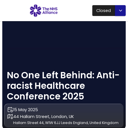
Closed
No One Left Behind: Anti-
racist Healthcare
Conference 2025
15 May 2025
44 Hallam Street, London, UK
Hallam Street 44, W1W 6JJ Leeds England, United Kingdom